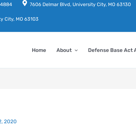
7-4884
7606 Delmar Blvd, University City, MO 63130
ty City, MO 63103
Home
About
Defense Base Act 
22, 2020