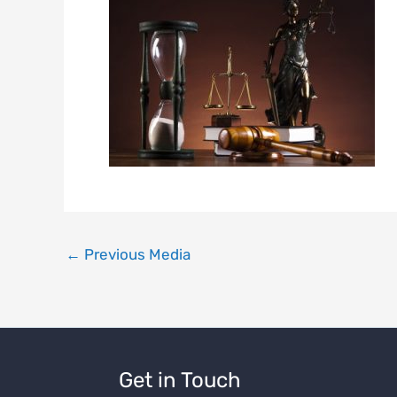
←
Previous Media
Get in Touch