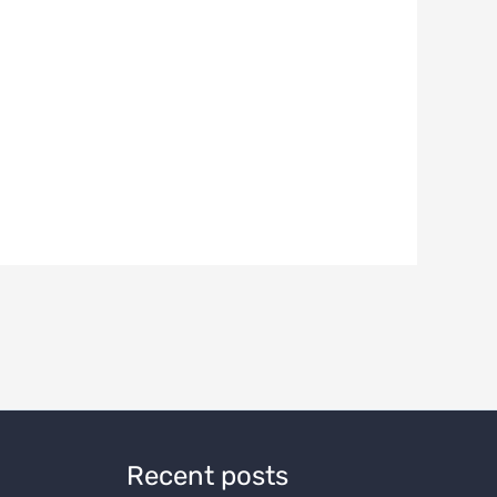
Recent posts