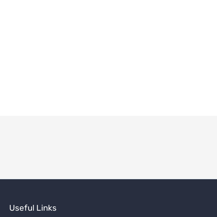
Useful Links