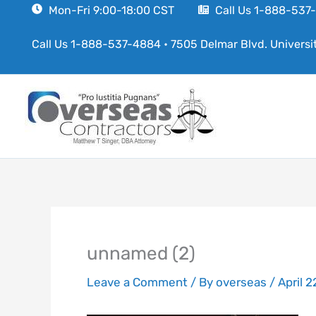
Skip
Mon-Fri 9:00-18:00 CST
Call Us 1-888-53
to
Call Us 1-888-537-4884
•
7505 Delmar Blvd. Universi
content
unnamed (2)
Leave a Comment
/ By
overseas
/
April 