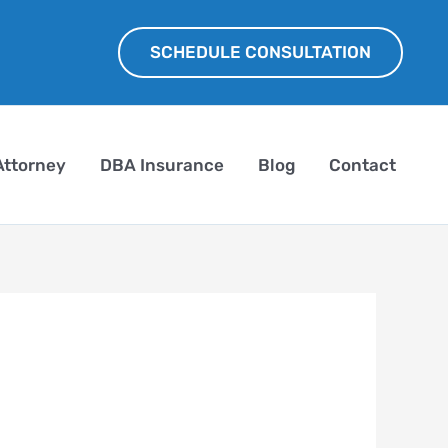
SCHEDULE CONSULTATION
Attorney
DBA Insurance
Blog
Contact