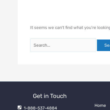
It seems we can’t find what you’re lookin
Search
for:
Get in Touch
Home
1-888-537-4884