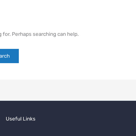
g for. Perhaps searching can help.
Useful Links