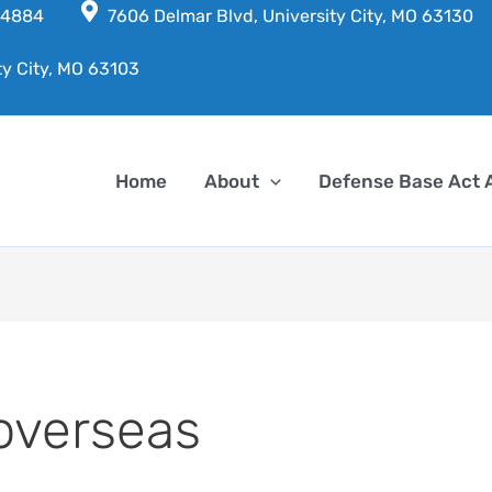
7-4884
7606 Delmar Blvd, University City, MO 63130
ty City, MO 63103
Home
About
Defense Base Act 
overseas