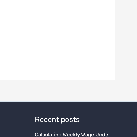
Recent posts
Calculating Weekly Wage Under