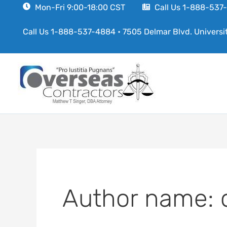
Skip
Mon-Fri 9:00-18:00 CST
Call Us 1-888-53
to
Call Us 1-888-537-4884
•
7505 Delmar Blvd. Universi
content
Author name: 