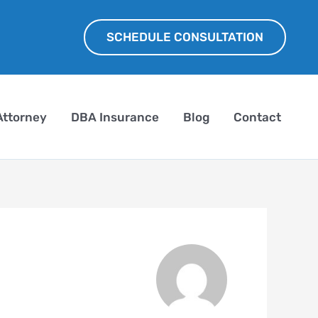
SCHEDULE CONSULTATION
Attorney
DBA Insurance
Blog
Contact